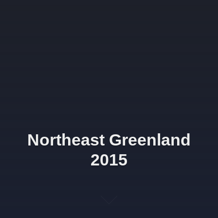
Northeast Greenland
2015