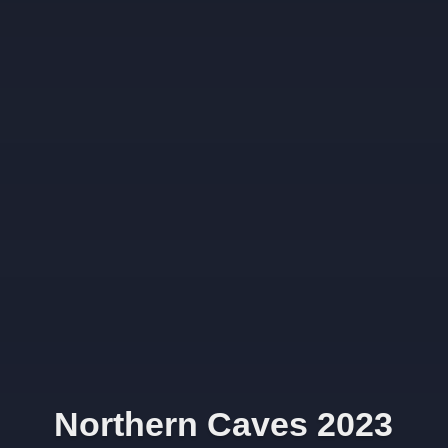
Northern Caves 2023