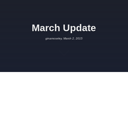
March Update
ginamoseley, March 2, 2015
MARCH 2, 2015
GINAMOSELEY
PROJECT UPDATES
,
SPONSORSHIP
It’s been a busy couple of months here at Project HQ. The
crowdfunding campaign
came to an end just before the New
Year and reached a whopping
£12,237. Thanks to everyone
that supported us! Unfortunately, because we didn’t reach the
full target it meant that we didn’t receive any of the pledges.
Nevertheless, it was great to see all the support and to receive