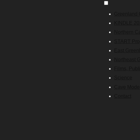
Greenland 
KINDLE 20
Northern C
START Proj
East Green
Northeast 
Films, Publ
Science
Cave Mode
Contact