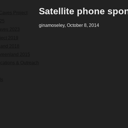
Satellite phone spo
Caves Project
25
ginamoseley, October 8, 2014
aves 2023
ect 2019
land 2018
Greenland 2015
ications & Outreach
ls