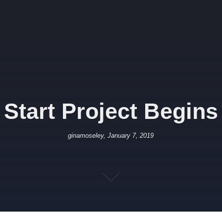
Start Project Begins
ginamoseley, January 7, 2019