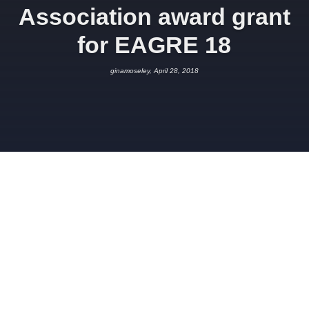
Association award grant
for EAGRE 18
ginamoseley, April 28, 2018
APRIL 28, 2018
GINAMOSELEY
SPONSORSHIP
We would like to thank the
British
Cave Research Association
who
have kindly agreed to award us a
grant from the Cave Science and
Technology Research Fund for
EAGRE 18.