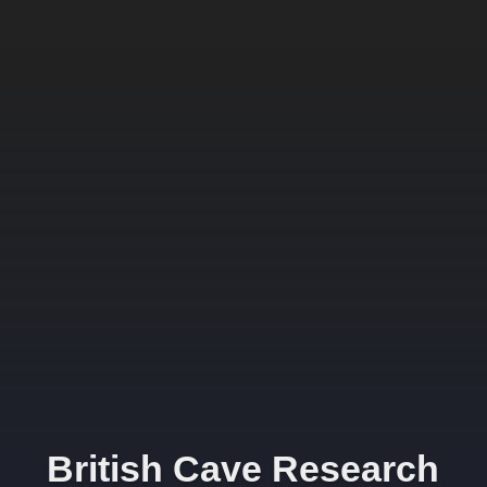
British Cave Research