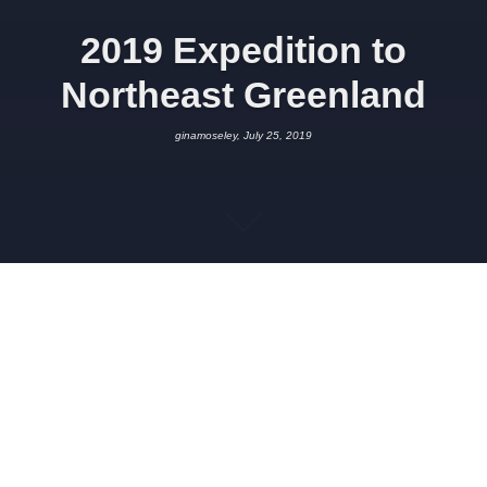
2019 Expedition to
Northeast Greenland
ginamoseley, July 25, 2019
JULY 25, 2019
GINAMOSELEY
PROJECT UPDATES
,
SCIENCE
Note: this post is a repeat of the page ‘2019 Expedition
Summary’
Summary: An interdisciplinary team comprising researchers
from the Universities of Innsbruck, Akron, Oxford, and Sheffield
has recently returned from a successful expedition to a remote
area of Northeast Greenland located at 80°N. The expedition,
which was funded through an FWF Start Prize to Prof. Gina
Moseley (Inst. Geology, Innsbruck), collected samples and