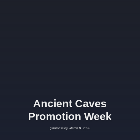
Ancient Caves
Promotion Week
ginamoseley, March 8, 2020