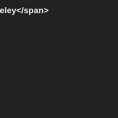
eley</span>