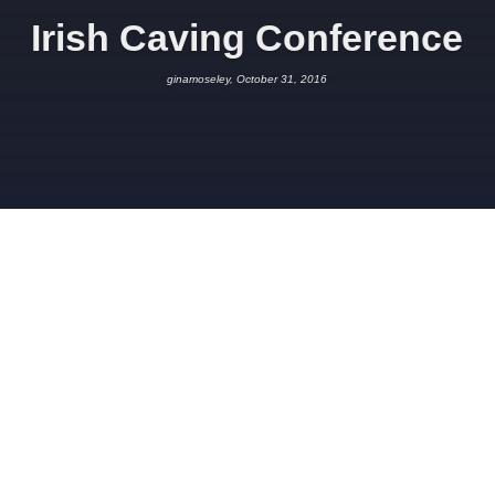
Irish Caving Conference
ginamoseley, October 31, 2016
OCTOBER 31, 2016
GINAMOSELEY
SCIENCE
Thanks to the
Speleological Union of Ireland
for inviting Robbie
and Gina to give a presentation at their annual caving
conference, which was held this year in Ballyvaughan, County
Clare.