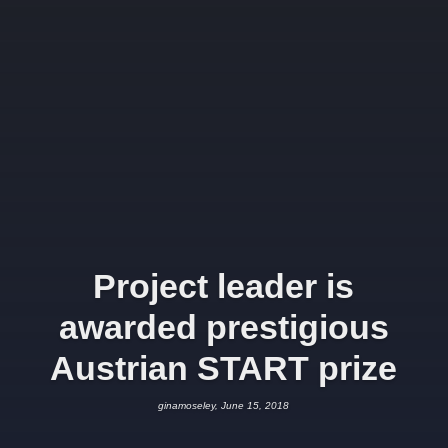
Project leader is
awarded prestigious
Austrian START prize
ginamoseley, June 15, 2018