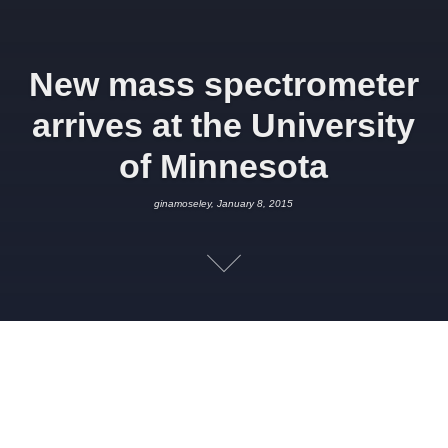
New mass spectrometer
arrives at the University
of Minnesota
ginamoseley, January 8, 2015
JANUARY 8, 2015
GINAMOSELEY
SCIENCE
Our project partners at the
Department of Earth Sciences,
University of Minnesota,
received a shiney new piece of kit this
week in the form of a
Thermo Scientific Neptune Plus
. The new