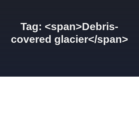
Tag: <span>Debris-
covered glacier</span>
Weather station
installation on the
Suldenferner debris-covered
glacier
AUGUST 5, 2014
GINAMOSELEY
SCIENCE
ALPS
,
CLIMATE
CHANGE
,
CRYOSPHERE
,
DEBRIS-COVERED GLACIER
,
GEOGRAPHY
,
GEOLOGY
,