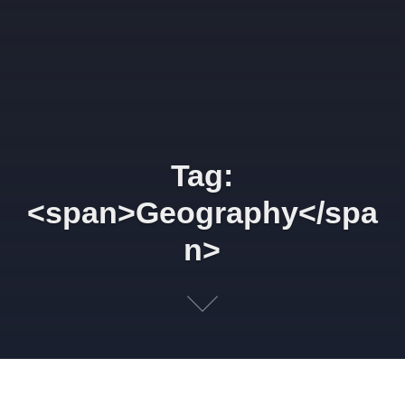
Tag:
<span>Geography</spa
n>
Highly connected