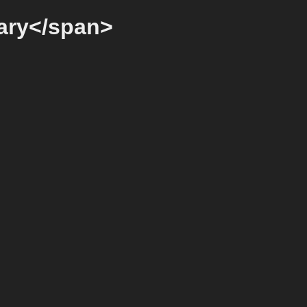
ary</span>